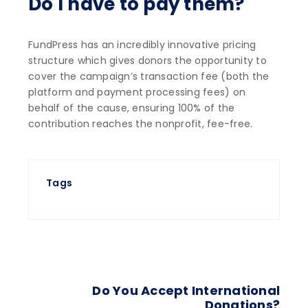
Do I have to pay them?
FundPress has an incredibly innovative pricing
structure which gives donors the opportunity to
cover the campaign’s transaction fee (both the
platform and payment processing fees) on
behalf of the cause, ensuring 100% of the
contribution reaches the nonprofit, fee-free.
Tags
Do You Accept International
Donations?