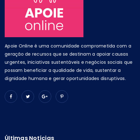
Apoie Online é uma comunidade comprometida com a
geração de recursos que se destinam a apoiar causas
urgentes, iniciativas sustentáveis e negócios sociais que
possam beneficiar a qualidade de vida, sustentar a
dignidade humana e gerar oportunidades disruptivas.
Últimas Notícias