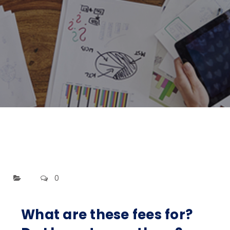
0
What are these fees for?