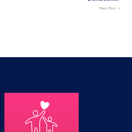
Next Post