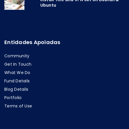
Ubuntu
Entidades Apoiadas
Community
Get In Touch
What We Do
Fund Details
Blog Details
Portfolio
Terms of Use