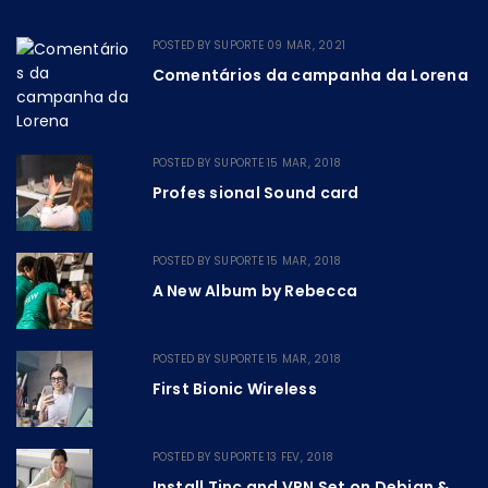
POSTED BY
SUPORTE
09 MAR, 2021
Comentários da campanha da Lorena
POSTED BY
SUPORTE
15 MAR, 2018
Profes sional Sound card
POSTED BY
SUPORTE
15 MAR, 2018
A New Album by Rebecca
POSTED BY
SUPORTE
15 MAR, 2018
First Bionic Wireless
POSTED BY
SUPORTE
13 FEV, 2018
Install Tinc and VPN Set on Debian &