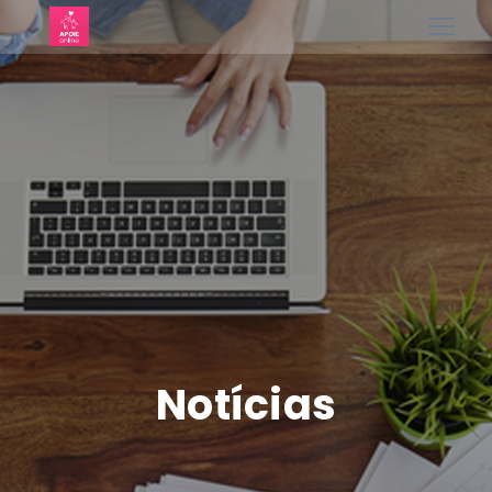
Notícias