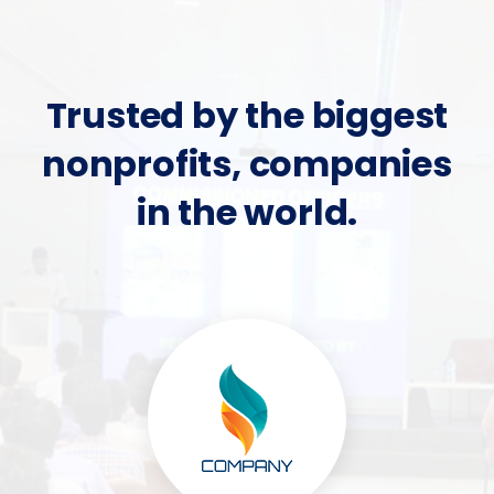
Trusted by the biggest
nonprofits, companies
in the world.