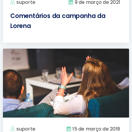
suporte
9 de março de 2021
Comentários da campanha da
Lorena
suporte
15 de março de 2018