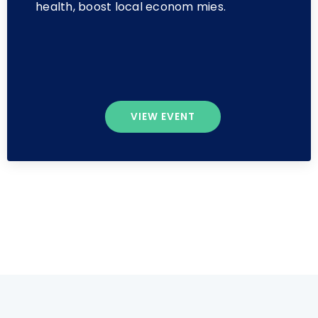
health, boost local econom mies.
VIEW EVENT