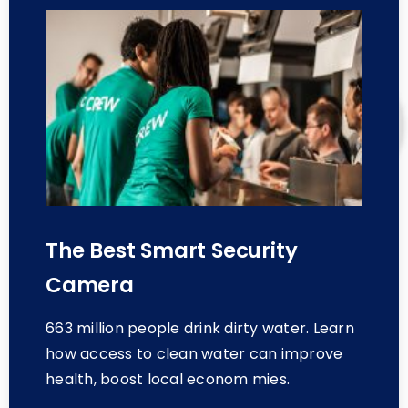
The Best Smart Security
Camera
663 million people drink dirty water. Learn
how access to clean water can improve
health, boost local econom mies.