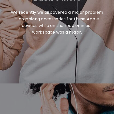
We recently we discovered a major problem
– organizing accessories for these Apple
devices while on the road or in our
workspace was a major.