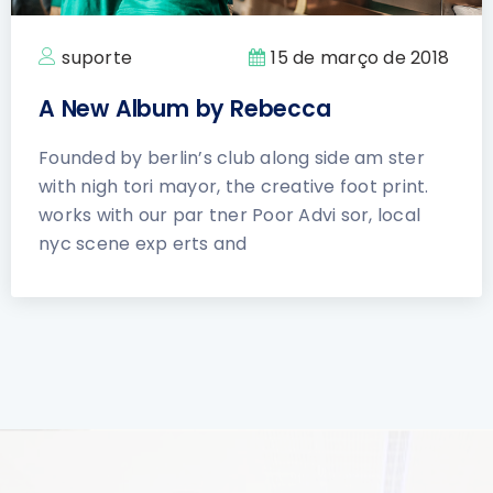
suporte
15 de março de 2018
A New Album by Rebecca
Founded by berlin’s club along side am ster
with nigh tori mayor, the creative foot print.
works with our par tner Poor Advi sor, local
nyc scene exp erts and