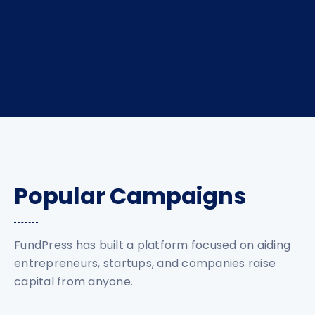
Popular Campaigns
FundPress has built a platform focused on aiding
entrepreneurs, startups, and companies raise
capital from anyone.