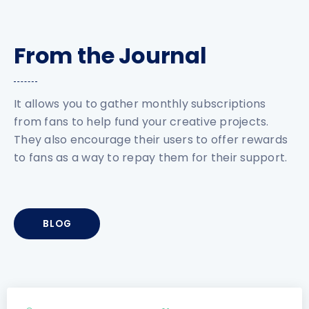
From the Journal
It allows you to gather monthly subscriptions
from fans to help fund your creative projects.
They also encourage their users to offer rewards
to fans as a way to repay them for their support.
BLOG