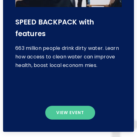
SPEED BACKPACK with
features
663 million people drink dirty water. Learn
how access to clean water can improve
health, boost local econom mies.
VIEW EVENT