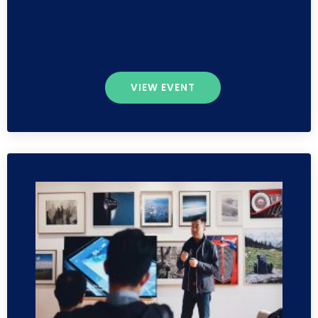
VIEW EVENT