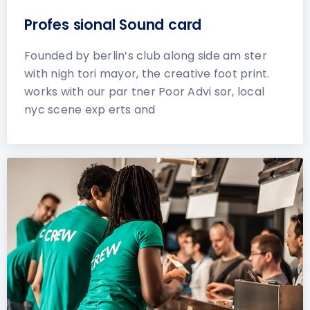
Profes sional Sound card
Founded by berlin’s club along side am ster
with nigh tori mayor, the creative foot print.
works with our par tner Poor Advi sor, local
nyc scene exp erts and