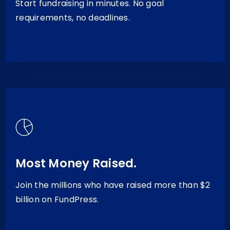
Start fundraising in minutes. No goal
requirements, no deadlines.
Most Money Raised.
Join the millions who have raised more than $2
billion on FundPress.