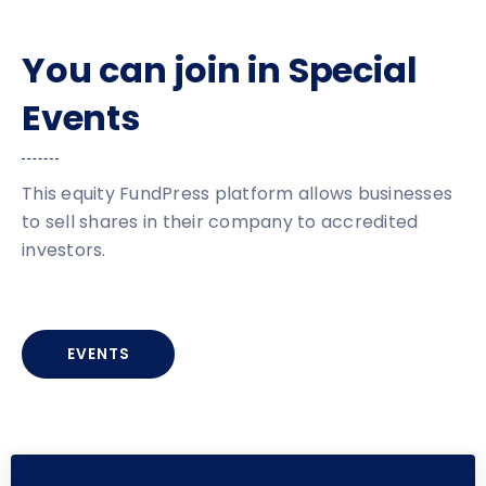
You can join in Special
Events
This equity FundPress platform allows businesses
to sell shares in their company to accredited
investors.
EVENTS