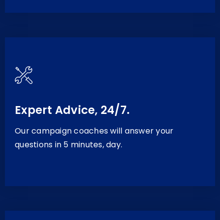
Expert Advice, 24/7.
Our campaign coaches will answer your
questions in 5 minutes, day.