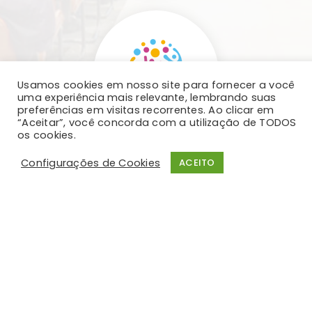
Usamos cookies em nosso site para fornecer a você
uma experiência mais relevante, lembrando suas
preferências em visitas recorrentes. Ao clicar em
“Aceitar”, você concorda com a utilização de TODOS
os cookies.
Configurações de Cookies
ACEITO