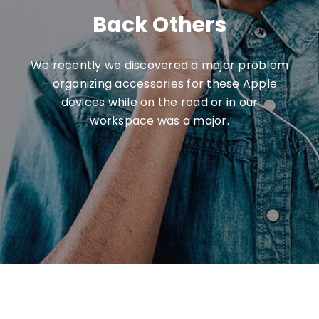
Back Others
We recently we discovered a major problem
– organizing accessories for these Apple
devices while on the road or in our
workspace was a major.