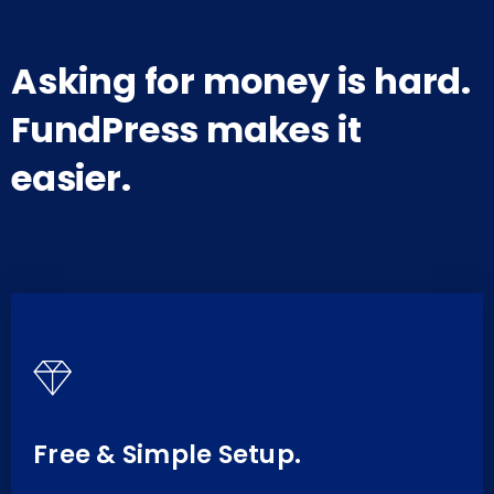
Asking for money is hard.
FundPress makes it
easier.
Free & Simple Setup.