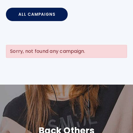
ALL CAMPAIGNS
Sorry, not found any campaign.
Back Others