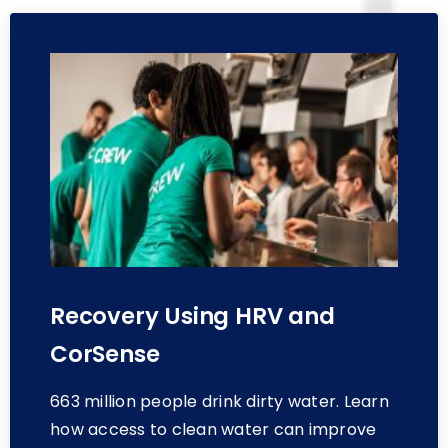
Recovery Using HRV and
CorSense
663 million people drink dirty water. Learn
how access to clean water can improve