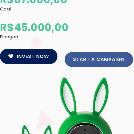
Goal
R$
45.000,00
Pledged
INVEST NOW
START A CAMPAIGN