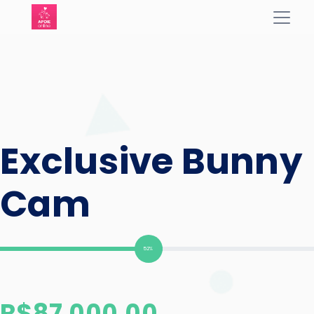
Exclusive Bunny
Cam
52%
R$
87.000,00