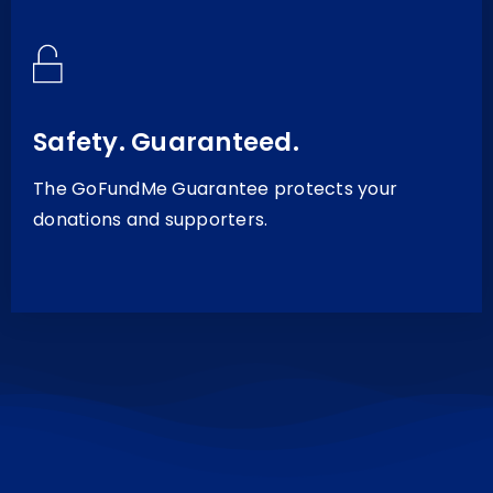
Safety. Guaranteed.
The GoFundMe Guarantee protects your
donations and supporters.