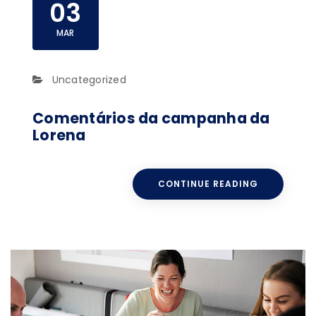
03
MAR
Uncategorized
Comentários da campanha da
Lorena
CONTINUE READING