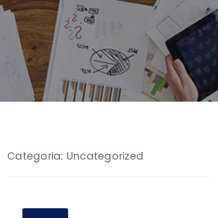
Categoria:
Uncategorized