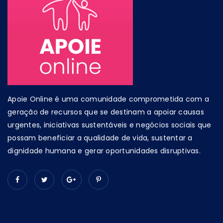
Apoie Online é uma comunidade comprometida com a
geração de recursos que se destinam a apoiar causas
urgentes, iniciativas sustentáveis e negócios sociais que
possam beneficiar a qualidade de vida, sustentar a
dignidade humana e gerar oportunidades disruptivas.