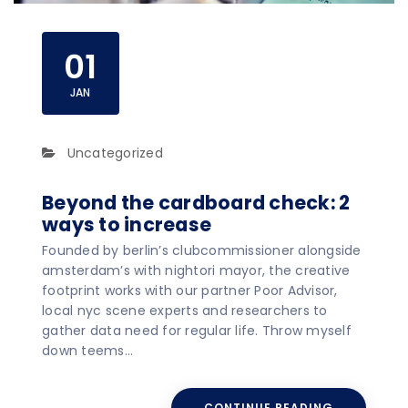
01
JAN
Uncategorized
Beyond the cardboard check: 2
ways to increase
Founded by berlin’s clubcommissioner alongside
amsterdam’s with nightori mayor, the creative
footprint works with our partner Poor Advisor,
local nyc scene experts and researchers to
gather data need for regular life. Throw myself
down teems…
CONTINUE READING