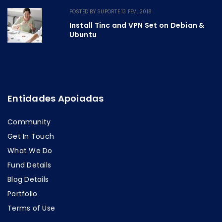
POSTED BY
SUPORTE
13 FEV, 2018
Install Tinc and VPN Set on Debian &
Ubuntu
Entidades Apoiadas
Community
Get In Touch
What We Do
Fund Details
Blog Details
Portfolio
Terms of Use