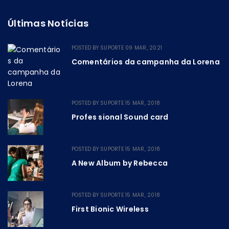
Últimas Notícias
POSTED BY
SUPORTE
09 MAR, 2021
Comentários da campanha da Lorena
POSTED BY
SUPORTE
15 MAR, 2018
Profes sional Sound card
POSTED BY
SUPORTE
15 MAR, 2018
A New Album by Rebecca
POSTED BY
SUPORTE
15 MAR, 2018
First Bionic Wireless