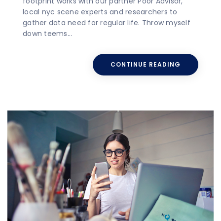
footprint works with our partner Poor Advisor,
local nyc scene experts and researchers to
gather data need for regular life. Throw myself
down teems…
CONTINUE READING