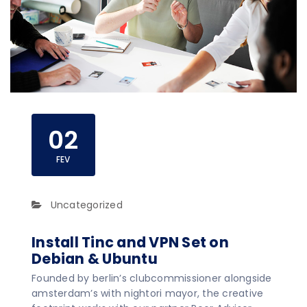
02
FEV
Uncategorized
Install Tinc and VPN Set on
Debian & Ubuntu
Founded by berlin’s clubcommissioner alongside
amsterdam’s with nightori mayor, the creative