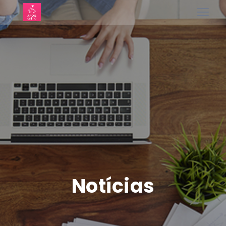
Notícias