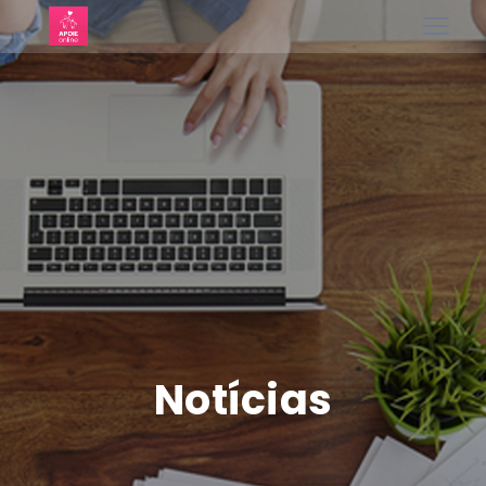
Notícias