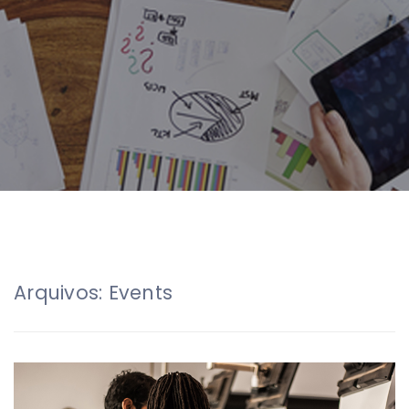
Arquivos:
Events