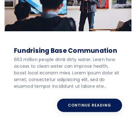
Fundrising Base Communation
663 million people drink dirty water. Learn how
access to clean water can improve health,
boost local econom mies. Lorem ipsum dolor sit
amet, consectetur adipisicing elit, sed do
eiusmod tempor incididunt ut labore ete…
CONTINUE READING