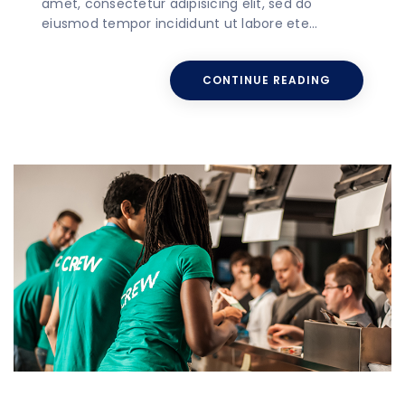
amet, consectetur adipisicing elit, sed do
eiusmod tempor incididunt ut labore ete…
CONTINUE READING