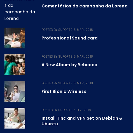
Comentários da campanha da Lorena
POSTED BY
SUPORTE
15 MAR, 2018
Profes sional Sound card
POSTED BY
SUPORTE
15 MAR, 2018
A New Album by Rebecca
POSTED BY
SUPORTE
15 MAR, 2018
First Bionic Wireless
POSTED BY
SUPORTE
13 FEV, 2018
Install Tinc and VPN Set on Debian &
Ubuntu