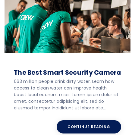
The Best Smart Security Camera
663 million people drink dirty water. Learn how
access to clean water can improve health,
boost local econom mies. Lorem ipsum dolor sit
amet, consectetur adipisicing elit, sed do
eiusmod tempor incididunt ut labore ete…
CONTINUE READING