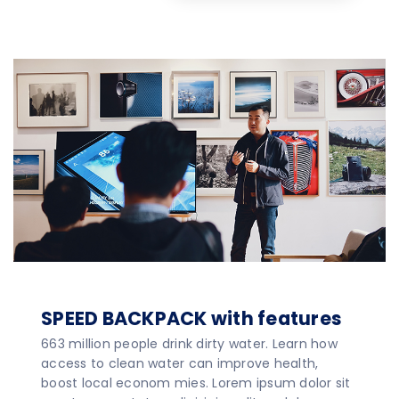
SPEED BACKPACK with features
663 million people drink dirty water. Learn how
access to clean water can improve health,
boost local econom mies. Lorem ipsum dolor sit