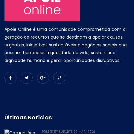
Apoie Online é uma comunidade comprometida com a
geração de recursos que se destinam a apoiar causas
urgentes, iniciativas sustentáveis e negócios sociais que
possam beneficiar a qualidade de vida, sustentar a
dignidade humana e gerar oportunidades disruptivas.
Últimas Notícias
POSTED BY
SUPORTE
09 MAR, 2021