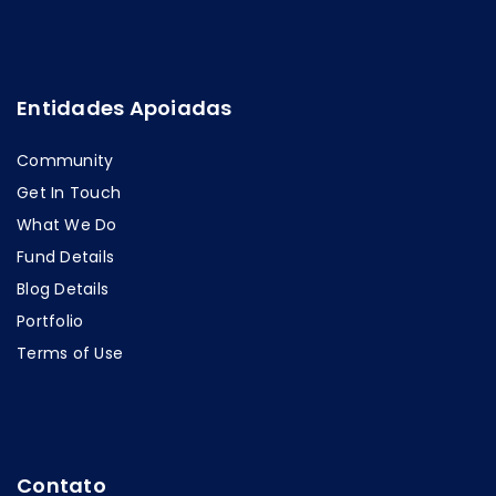
Entidades Apoiadas
Community
Get In Touch
What We Do
Fund Details
Blog Details
Portfolio
Terms of Use
Contato