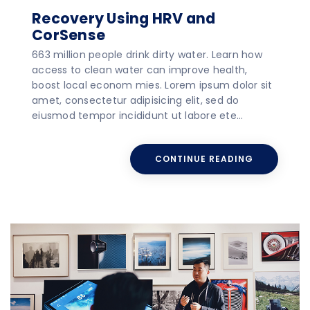
Recovery Using HRV and
CorSense
663 million people drink dirty water. Learn how
access to clean water can improve health,
boost local econom mies. Lorem ipsum dolor sit
amet, consectetur adipisicing elit, sed do
eiusmod tempor incididunt ut labore ete…
CONTINUE READING